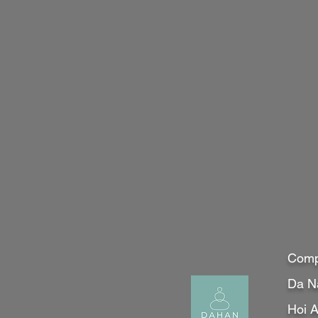
Comp
Da N
Hoi 