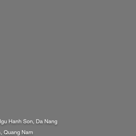
 Ngu Hanh Son, Da Nang
An, Quang Nam