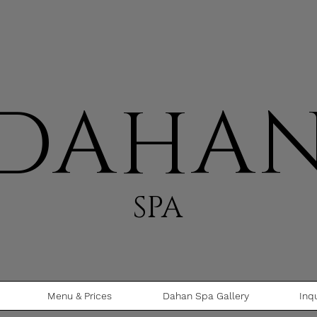
DAHA
SPA
Menu & Prices
Dahan Spa Gallery
Inq