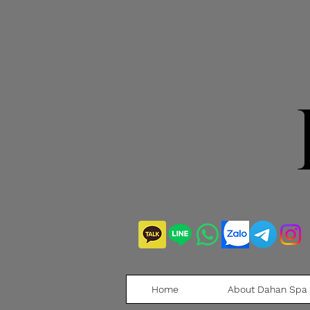
Home
About Dahan Spa