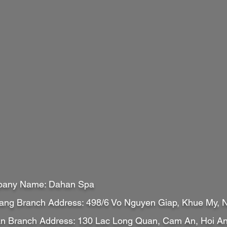
any Name: Dahan Spa
ang Branch Address: 498/6 Vo Nguyen Giap, Khue My,
An Branch Address: 130 Lac Long Quan, Cam An, Hoi 