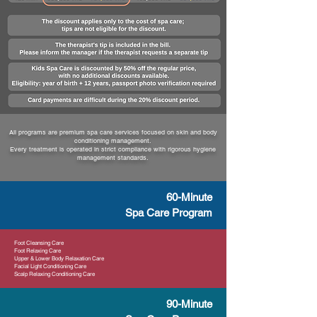
All programs are premium spa care services focused on skin and body
conditioning management.
Every treatment is operated in strict compliance with rigorous hygiene
management standards.
60-Minute
Spa Care Program
Foot Cleansing Care
Foot Relaxing Care
Upper & Lower Body Relaxation Care
Facial Light Conditioning Care
Scalp Relaxing Conditioning Care
90-Minute