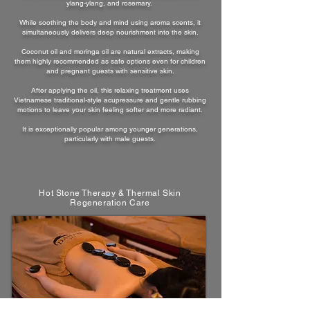
ylang-ylang, and rosemary.
While soothing the body and mind using aroma scents, it
simultaneously delivers deep nourishment into the skin.
Coconut oil and moringa oil are natural extracts, making
them highly recommended as safe options even for children
and pregnant guests with sensitive skin.
After applying the oil, this relaxing treatment uses
Vietnamese traditional-style acupressure and gentle rubbing
motions to leave your skin feeling softer and more radiant.
It is exceptionally popular among younger generations,
particularly with male guests.
Hot Stone Therapy & Thermal Skin
Regeneration Care