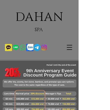
DAHAN
SPA