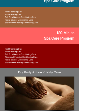
Spa Care Program
Foot Cleansing Care
Foot Relaxing Care
Full Body Balance Conditioning Care
Facial Balance Conditioning Care
Scalp Deep Relaxing Conditioning Care
120-Minute
Spa Care Program
Foot Cleansing Care
Foot Relaxing Care
Full Body Balance Conditioning Care
Abdominal Intensive Conditioning Care
Facial Balance Conditioning Care
Scalp Deep Relaxing Conditioning Care
Dry Body & Skin Vitality Care