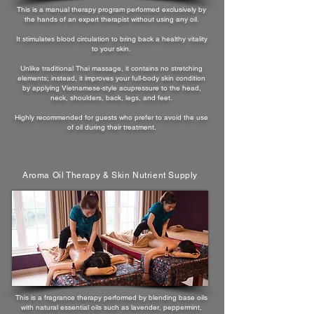
This is a manual therapy program performed exclusively by
the hands of an expert therapist without using any oil.
It stimulates blood circulation to bring back a healthy vitality
to your skin.
Unlike traditional Thai massage, it contains no stretching
elements; instead, it improves your full-body skin condition
by applying Vietnamese-style acupressure to the head,
neck, shoulders, back, legs, and feet.
Highly recommended for guests who prefer to avoid the use
of oil during their treatment.
Aroma Oil Therapy & Skin Nutrient Supply
This is a fragrance therapy performed by blending base oils
with natural essential oils such as lavender, peppermint,