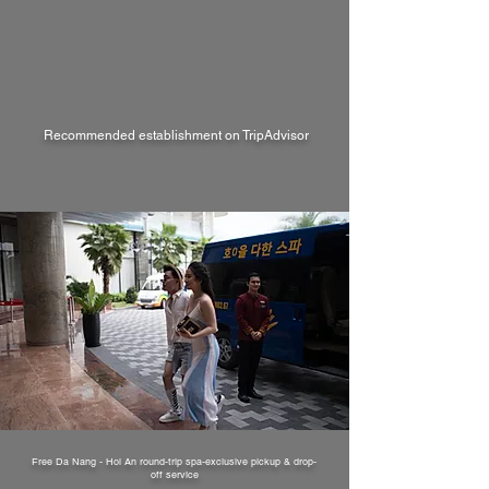
Recommended establishment on TripAdvisor
Free Da Nang - Hoi An round-trip spa-exclusive pickup & drop-
off service