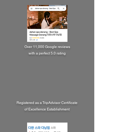
Over 11,000 Google reviews
with a perfect 5.0 rating
Registered as a TripAdvisor Certificate
of Excellence Establishment