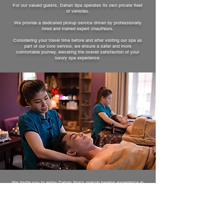
For our valued guests, Dahan Spa operates its own private fleet
of vehicles.
We provide a dedicated pickup service driven by professionally
hired and trained expert chauffeurs.
Considering your travel time before and after visiting our spa as
part of our core service, we ensure a safer and more
comfortable journey, elevating the overall satisfaction of your
luxury spa experience.
We invite you to enjoy Dahan Spa's special healing experience in
our detached private rooms, beautifully adorned with premium
interior designs and sophisticated decor.
Every room comes fully equipped with individual shower
facilities, allowing you to experience a relaxing and leisurely spa
treatment in a quiet, stable, and private environment.