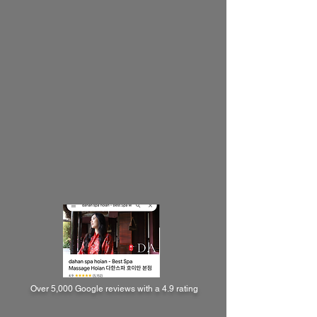
Over 5,000 Google reviews with a 4.9 rating