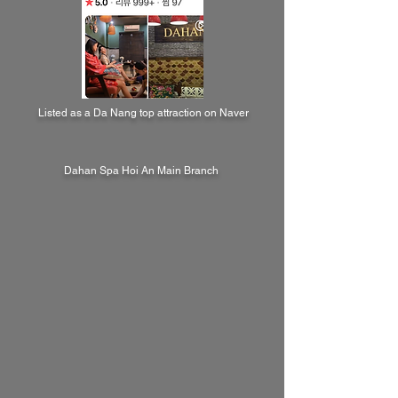
Listed as a Da Nang top attraction on Naver
Dahan Spa Hoi An Main Branch