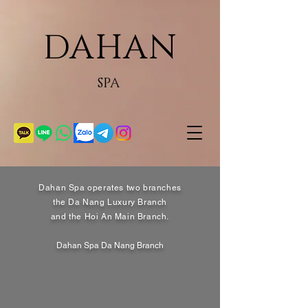
DAHAN
SPA
Dahan Spa operates two branches
the Da Nang Luxury Branch
and the Hoi An Main Branch.
Dahan Spa Da Nang Branch