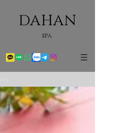
DAHAN
SPA
Blog