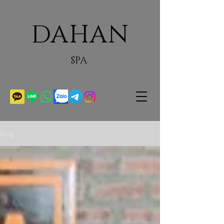
DAHAN
SPA
Blog