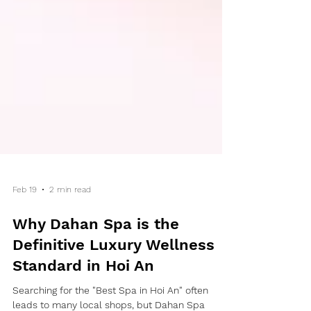
Feb 19
2 min read
Why Dahan Spa is the
Definitive Luxury Wellness