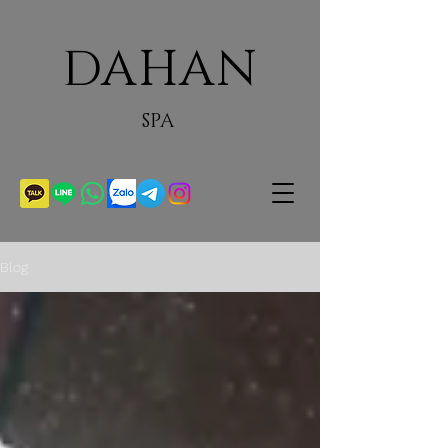
DAHAN
SPA
Blog