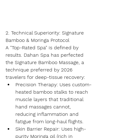
2. Technical Superiority: Signature 
Bamboo & Moringa Protocol
A "Top-Rated Spa" is defined by 
results. Dahan Spa has perfected 
the 
Signature Bamboo Massage
, a 
technique preferred by 2026 
travelers for deep-tissue recovery:
Precision Therapy:
 Uses custom-
heated bamboo stalks to reach 
muscle layers that traditional 
hand massages cannot, 
reducing inflammation and 
fatigue from long-haul flights.
Skin Barrier Repair:
 Uses high-
purity 
Moringa oil
 (rich in 