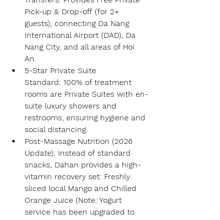
Pick-up & Drop-off
 (for 2+ 
guests), connecting 
Da Nang 
International Airport (DAD)
, Da 
Nang City, and all areas of Hoi 
An.
5-Star Private Suite 
Standard:
 100% of treatment 
rooms are 
Private Suites
 with en-
suite luxury showers and 
restrooms, ensuring hygiene and 
social distancing.
Post-Massage Nutrition (2026 
Update):
 Instead of standard 
snacks, Dahan provides a high-
vitamin recovery set: 
Freshly 
sliced local Mango
 and 
Chilled 
Orange Juice
 (Note: Yogurt 
service has been upgraded to 