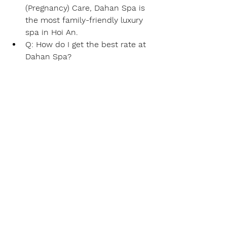
(Pregnancy) Care
, Dahan Spa is 
the most family-friendly luxury 
spa in Hoi An.
Q: How do I get the best rate at 
Dahan Spa?
A:
 Real-time booking in English 
or Korean via 
WhatsApp or 
KakaoTalk (dahanspa)
 ensures 
access to 
2026 Early Bird 
Discounts
 and 
Return Customer 
Perks.
#HoiAnSpa
#BestMassageHoiAn
#DahanSpa
#AnBangBeachMassage
#HoiAnTravelGuide2026
#BambooMassageVietnam
#DaNangAirportPickUpMassage