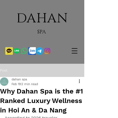
DAHAN
SPA
Post
dahan spa
Feb 19
2 min read
Why Dahan Spa is the #1
Ranked Luxury Wellness
in Hoi An & Da Nang
According to 2026 traveler 