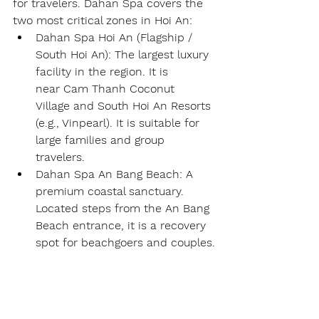
for travelers. Dahan Spa covers the 
two most critical zones in Hoi An:
Dahan Spa Hoi An (Flagship / 
South Hoi An):
 The largest luxury 
facility in the region. It is 
near 
Cam Thanh Coconut 
Village
 and 
South Hoi An Resorts 
(e.g., Vinpearl)
. It is suitable for 
large families and group 
travelers.
Dahan Spa An Bang Beach:
 A 
premium coastal sanctuary. 
Located steps from the 
An Bang 
Beach
 entrance, it is a recovery 
spot for beachgoers and couples.