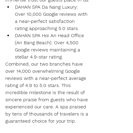
DAHAN SPA Da Nang Luxury
: 
Over 
10,000 Google reviews
 with 
a near-perfect satisfaction 
rating approaching 
5.0 stars
.
DAHAN SPA Hoi An Head Office 
(An Bang Beach)
: Over 
4,500 
Google reviews
 maintaining a 
stellar 
4.9-star rating
.
Combined, our two branches have 
over 
14,000 overwhelming Google 
reviews
 with a near-perfect average 
rating of 4.9 to 5.0 stars. This 
incredible milestone is the result of 
sincere praise from guests who have 
experienced our care. A spa praised 
by tens of thousands of travelers is a 
guaranteed choice for your trip.