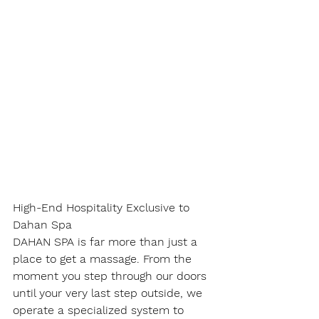
High-End Hospitality Exclusive to 
Dahan Spa
DAHAN SPA is far more than just a 
place to get a massage. From the 
moment you step through our doors 
until your very last step outside, we 
operate a specialized system to 