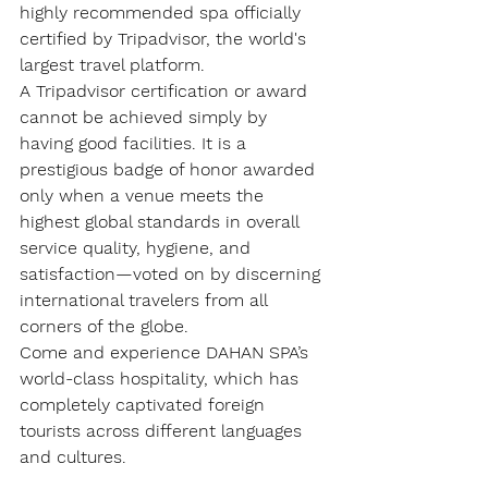
highly recommended spa officially 
certified by Tripadvisor
, the world's 
largest travel platform.
A Tripadvisor certification or award 
cannot be achieved simply by 
having good facilities. It is a 
prestigious badge of honor awarded 
only when a venue meets the 
highest global standards in overall 
service quality, hygiene, and 
satisfaction—voted on by discerning 
international travelers from all 
corners of the globe.
Come and experience DAHAN SPA’s 
world-class hospitality, which has 
completely captivated foreign 
tourists across different languages 
and cultures.