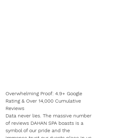
Overwhelming Proof: 4.9+ Google 
Rating & Over 14,000 Cumulative 
Reviews
Data never lies. The massive number 
of reviews DAHAN SPA boasts is a 
symbol of our pride and the 
immense trust our guests place in us.