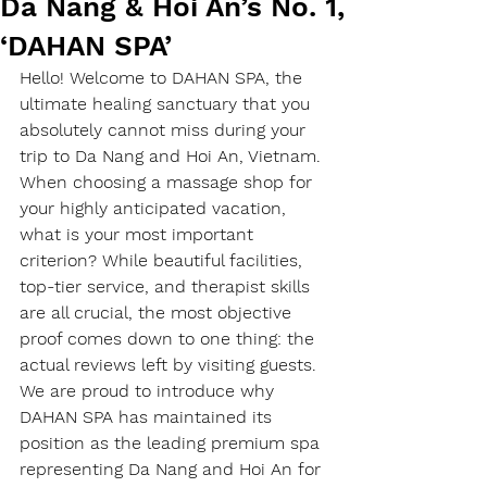
Da Nang & Hoi An’s No. 1,
‘DAHAN SPA’
Hello! Welcome to 
DAHAN SPA
, the 
ultimate healing sanctuary that you 
absolutely cannot miss during your 
trip to Da Nang and Hoi An, Vietnam.
When choosing a massage shop for 
your highly anticipated vacation, 
what is your most important 
criterion? While beautiful facilities, 
top-tier service, and therapist skills 
are all crucial, the most objective 
proof comes down to one thing: 
the 
actual reviews left by visiting guests.
We are proud to introduce why 
DAHAN SPA has maintained its 
position as the leading premium spa 
representing Da Nang and Hoi An for 