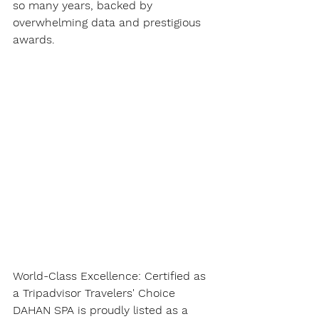
so many years, backed by 
overwhelming data and prestigious 
awards.
World-Class Excellence: Certified as 
a Tripadvisor Travelers' Choice
DAHAN SPA is proudly listed as a 