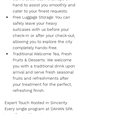
hand to assist you smoothly and 
cater to your finest requests.
Free Luggage Storage
: You can 
safely leave your heavy 
suitcases with us before your 
check-in or after your check-out, 
allowing you to explore the city 
completely hands-free.
Traditional Welcome Tea, Fresh 
Fruits & Desserts
: We welcome 
you with a traditional drink upon 
arrival and serve fresh seasonal 
fruits and refreshments after 
your treatment for the perfect, 
refreshing finish.
Expert Touch Rooted in Sincerity
Every single program at DAHAN SPA 