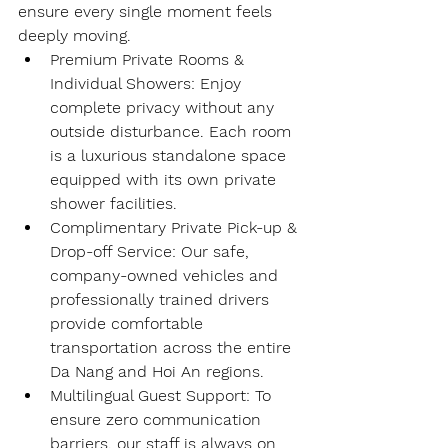
ensure every single moment feels 
deeply moving.
Premium Private Rooms & 
Individual Showers
: Enjoy 
complete privacy without any 
outside disturbance. Each room 
is a luxurious standalone space 
equipped with its own private 
shower facilities.
Complimentary Private Pick-up & 
Drop-off Service
: Our safe, 
company-owned vehicles and 
professionally trained drivers 
provide comfortable 
transportation across the entire 
Da Nang and Hoi An regions.
Multilingual Guest Support
: To 
ensure zero communication 
barriers, our staff is always on 