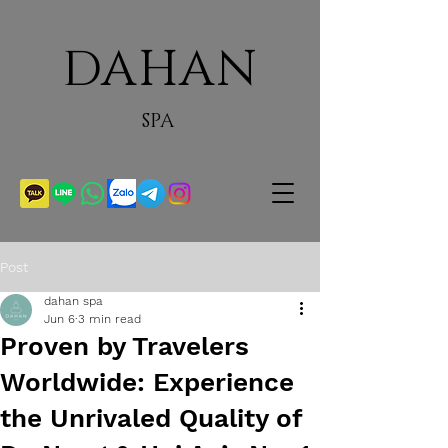
DAHAN
SPA
Post
dahan spa
Jun 6
3 min read
Proven by Travelers
Worldwide: Experience
the Unrivaled Quality of