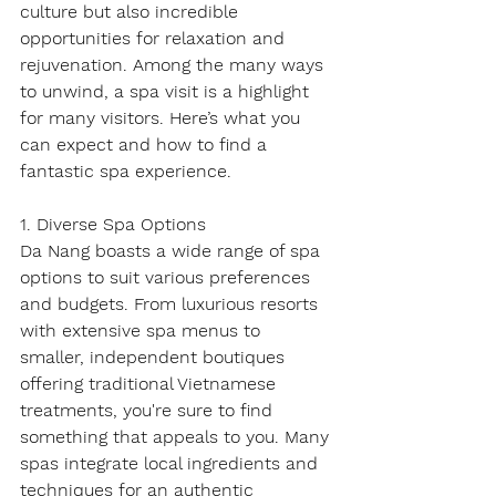
culture but also incredible 
opportunities for relaxation and 
rejuvenation. Among the many ways 
to unwind, a spa visit is a highlight 
for many visitors. Here’s what you 
can expect and how to find a 
fantastic spa experience.
1. Diverse Spa Options
Da Nang boasts a wide range of spa 
options to suit various preferences 
and budgets. From luxurious resorts 
with extensive spa menus to 
smaller, independent boutiques 
offering traditional Vietnamese 
treatments, you're sure to find 
something that appeals to you. Many 
spas integrate local ingredients and 
techniques for an authentic 