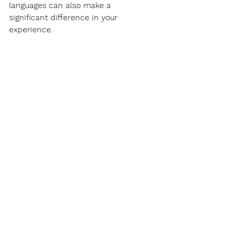
languages can also make a 
significant difference in your 
experience.