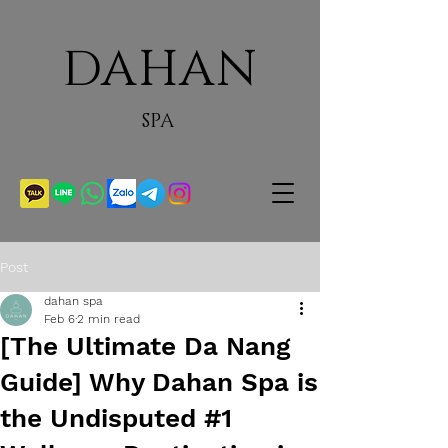
DAHAN
SPA
Post
dahan spa
Feb 6
2 min read
[The Ultimate Da Nang
Guide] Why Dahan Spa is
the Undisputed #1