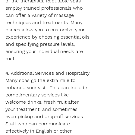
of the therapists. Reputable spas 
employ trained professionals who 
can offer a variety of massage 
techniques and treatments. Many 
places allow you to customize your 
experience by choosing essential oils 
and specifying pressure levels, 
ensuring your individual needs are 
met.
4. Additional Services and Hospitality
Many spas go the extra mile to 
enhance your visit. This can include 
complimentary services like 
welcome drinks, fresh fruit after 
your treatment, and sometimes 
even pickup and drop-off services. 
Staff who can communicate 
effectively in English or other 