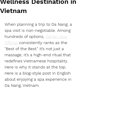
Wellness Destination in
Vietnam
When planning a trip to Da Nang, a 
spa visit is non-negotiable. Among 
hundreds of options, 
Dahan Spa 
Official
 consistently ranks as the 
"Best of the Best." It’s not just a 
massage; it’s a high-end ritual that 
redefines Vietnamese hospitality. 
Here is why it stands at the top.
Here is a blog-style post in English 
about enjoying a spa experience in 
Da Nang, Vietnam.