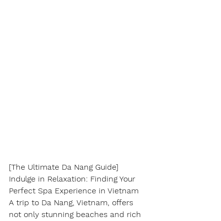
[The Ultimate Da Nang Guide] 
Indulge in Relaxation: Finding Your 
Perfect Spa Experience in Vietnam
A trip to Da Nang, Vietnam, offers 
not only stunning beaches and rich 