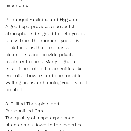
experience.
2. Tranquil Facilities and Hygiene
A good spa provides a peaceful 
atmosphere designed to help you de-
stress from the moment you arrive. 
Look for spas that emphasize 
cleanliness and provide private 
treatment rooms. Many higher-end 
establishments offer amenities like 
en-suite showers and comfortable 
waiting areas, enhancing your overall 
comfort.
3. Skilled Therapists and 
Personalized Care
The quality of a spa experience 
often comes down to the expertise 